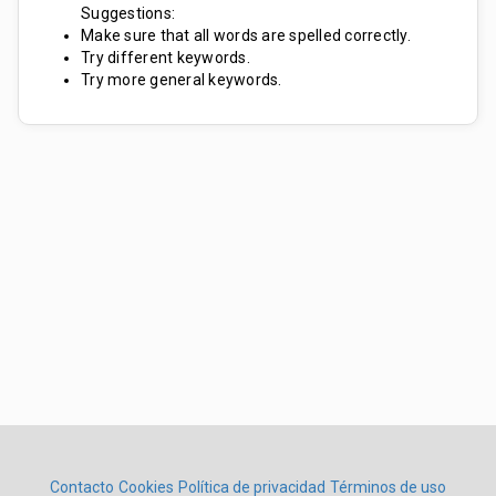
Suggestions:
Make sure that all words are spelled correctly.
Try different keywords.
Try more general keywords.
Contacto
Cookies
Política de privacidad
Términos de uso