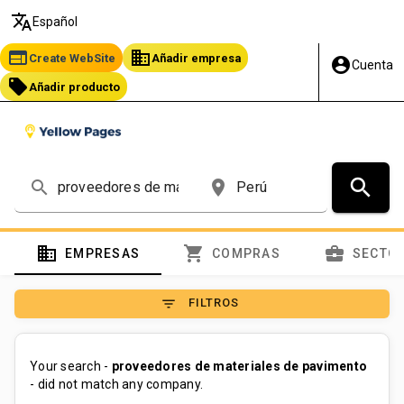
translate
Español
web
business
Create WebSite
Añadir empresa
account_circle
Cuenta
local_offer
Añadir producto
search
search
place
domain
shopping_cart
business_center
EMPRESAS
COMPRAS
SECTO
filter_list
FILTROS
Your search -
proveedores de materiales de pavimento
- did not match any company.