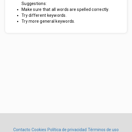
Suggestions:
Make sure that all words are spelled correctly.
Try different keywords.
Try more general keywords.
Contacto
Cookies
Política de privacidad
Términos de uso