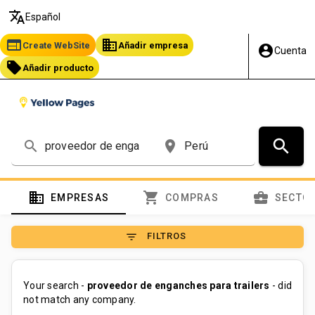
translate
Español
web
business
Create WebSite
Añadir empresa
account_circle
Cuenta
local_offer
Añadir producto
search
search
place
domain
shopping_cart
business_center
EMPRESAS
COMPRAS
SECTO
filter_list
FILTROS
Your search -
proveedor de enganches para trailers
- did
not match any company.