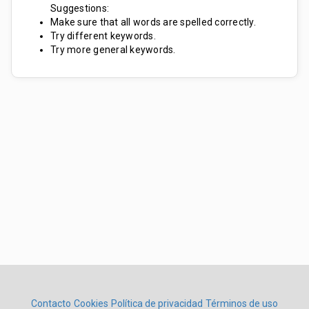
Suggestions:
Make sure that all words are spelled correctly.
Try different keywords.
Try more general keywords.
Contacto
Cookies
Política de privacidad
Términos de uso