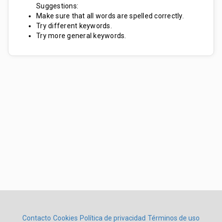
Suggestions:
Make sure that all words are spelled correctly.
Try different keywords.
Try more general keywords.
Contacto
Cookies
Política de privacidad
Términos de uso