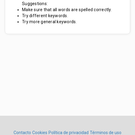
Suggestions:
Make sure that all words are spelled correctly.
Try different keywords.
Try more general keywords.
Contacto
Cookies
Política de privacidad
Términos de uso