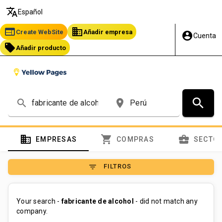
translate
Español
web
business
Create WebSite
Añadir empresa
account_circle
Cuenta
local_offer
Añadir producto
search
search
place
domain
shopping_cart
business_center
EMPRESAS
COMPRAS
SECTO
filter_list
FILTROS
Your search -
fabricante de alcohol
- did not match any
company.