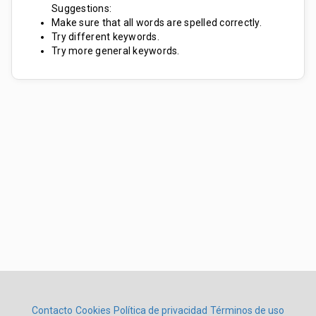
Suggestions:
Make sure that all words are spelled correctly.
Try different keywords.
Try more general keywords.
Contacto
Cookies
Política de privacidad
Términos de uso