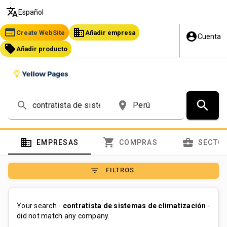
translate
Español
web
business
Create WebSite
Añadir empresa
account_circle
Cuenta
local_offer
Añadir producto
search
search
place
domain
shopping_cart
business_center
EMPRESAS
COMPRAS
SECTO
filter_list
FILTROS
Your search -
contratista de sistemas de climatización
-
did not match any company.